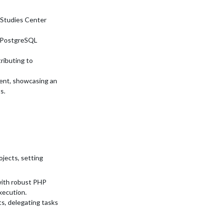
 Studies Center
e PostgreSQL
ributing to
ent, showcasing an
s.
jects, setting
ith robust PHP
xecution.
s, delegating tasks