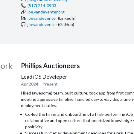
(517) 214-0903
joe.vandeventer.org
joevandeventer
(LinkedIn)
joevandeventer
(GitHub)
ork
Phillips Auctioneers
Lead iOS Developer
Apr 2024
– Present
Hired (awesome) team, built culture, took app from first com
meeting aggressive timeline, handled day-to-day departmen
deployment duties.
Co-led the hiring and onboarding of a high-performing iOS 
collaborative and open culture that prioritized knowledge 
positivity
Successfully met all development deadlines for a real-time