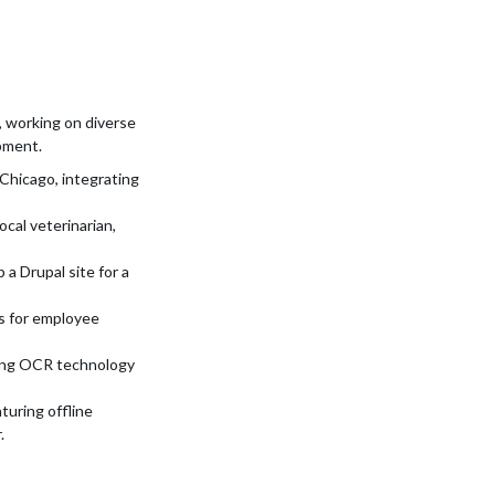
 working on diverse
pment.
 Chicago, integrating
ocal veterinarian,
a Drupal site for a
s for employee
ring OCR technology
turing offline
.