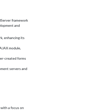
alServer framework
velopment and
k, enhancing its
n AJAX module,
ser-created forms
pment servers and
 with a focus on