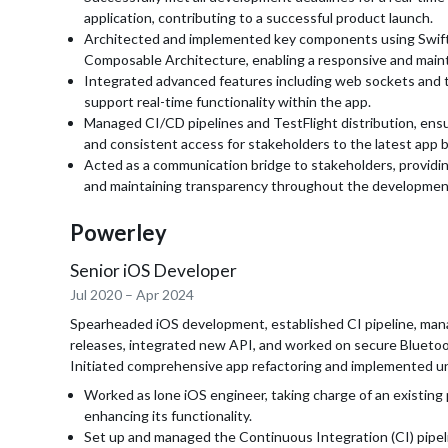
application, contributing to a successful product launch.
Architected and implemented key components using Swif
Composable Architecture, enabling a responsive and main
Integrated advanced features including web sockets and 
support real-time functionality within the app.
Managed CI/CD pipelines and TestFlight distribution, ensur
and consistent access for stakeholders to the latest app b
Acted as a communication bridge to stakeholders, providin
and maintaining transparency throughout the development
Powerley
Senior iOS Developer
Jul 2020
–
Apr 2024
Spearheaded iOS development, established CI pipeline, ma
releases, integrated new API, and worked on secure Blueto
Initiated comprehensive app refactoring and implemented un
Worked as lone iOS engineer, taking charge of an existing 
enhancing its functionality.
Set up and managed the Continuous Integration (CI) pipe