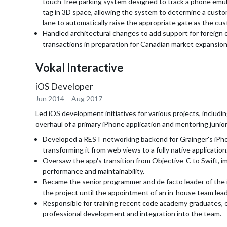
touch-free parking system designed to track a phone emul
tag in 3D space, allowing the system to determine a custo
lane to automatically raise the appropriate gate as the c
Handled architectural changes to add support for foreign 
transactions in preparation for Canadian market expansion
Vokal Interactive
iOS Developer
Jun 2014
–
Aug 2017
Led iOS development initiatives for various projects, includi
overhaul of a primary iPhone application and mentoring junio
Developed a REST networking backend for Grainger's iPh
transforming it from web views to a fully native application
Oversaw the app's transition from Objective-C to Swift, im
performance and maintainability.
Became the senior programmer and de facto leader of the 
the project until the appointment of an in-house team lead
Responsible for training recent code academy graduates, 
professional development and integration into the team.