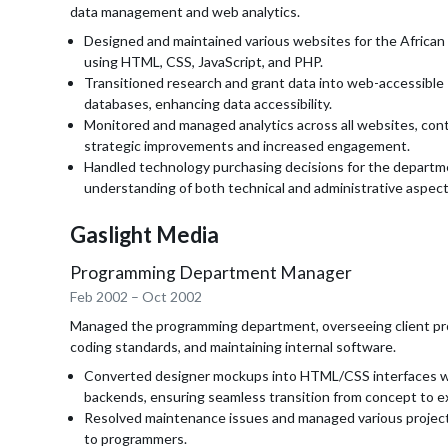
data management and web analytics.
Designed and maintained various websites for the African
using HTML, CSS, JavaScript, and PHP.
Transitioned research and grant data into web-accessibl
databases, enhancing data accessibility.
Monitored and managed analytics across all websites, cont
strategic improvements and increased engagement.
Handled technology purchasing decisions for the departm
understanding of both technical and administrative aspect
Gaslight Media
Programming Department Manager
Feb 2002
–
Oct 2002
Managed the programming department, overseeing client pro
coding standards, and maintaining internal software.
Converted designer mockups into HTML/CSS interfaces w
backends, ensuring seamless transition from concept to e
Resolved maintenance issues and managed various project
to programmers.