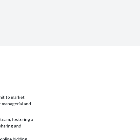
mit to market
t managerial and
team, fostering a
sharing and
 online bidding