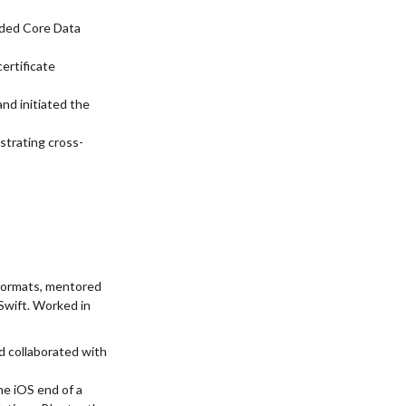
dded Core Data
ertificate
nd initiated the
strating cross-
formats, mentored
Swift. Worked in
d collaborated with
he iOS end of a