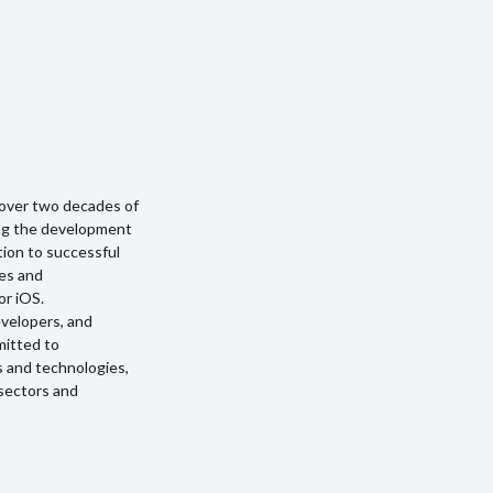
over two decades of
ding the development
ption to successful
ges and
or iOS.
evelopers, and
mitted to
s and technologies,
 sectors and