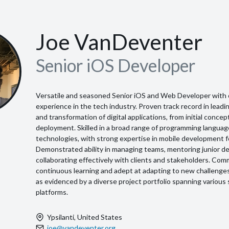
Joe VanDeventer
Senior iOS Developer
Versatile and seasoned Senior iOS and Web Developer with 
experience in the tech industry. Proven track record in lea
and transformation of digital applications, from initial conce
deployment. Skilled in a broad range of programming langua
technologies, with strong expertise in mobile development f
Demonstrated ability in managing teams, mentoring junior d
collaborating effectively with clients and stakeholders. Com
continuous learning and adept at adapting to new challenge
as evidenced by a diverse project portfolio spanning various
platforms.
Ypsilanti, United States
joe@vandeventer.org