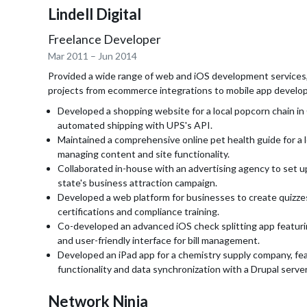
Lindell Digital
Freelance Developer
Mar 2011
–
Jun 2014
Provided a wide range of web and iOS development services,
projects from ecommerce integrations to mobile app develo
Developed a shopping website for a local popcorn chain in
automated shipping with UPS's API.
Maintained a comprehensive online pet health guide for a l
managing content and site functionality.
Collaborated in-house with an advertising agency to set up 
state's business attraction campaign.
Developed a web platform for businesses to create quizze
certifications and compliance training.
Co-developed an advanced iOS check splitting app featu
and user-friendly interface for bill management.
Developed an iPad app for a chemistry supply company, fea
functionality and data synchronization with a Drupal server
Network Ninja