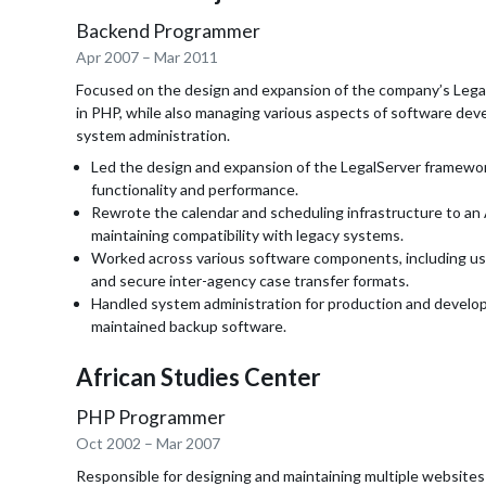
Backend Programmer
Apr 2007
–
Mar 2011
Focused on the design and expansion of the company’s Leg
in PHP, while also managing various aspects of software de
system administration.
Led the design and expansion of the LegalServer framewor
functionality and performance.
Rewrote the calendar and scheduling infrastructure to a
maintaining compatibility with legacy systems.
Worked across various software components, including u
and secure inter-agency case transfer formats.
Handled system administration for production and develo
maintained backup software.
African Studies Center
PHP Programmer
Oct 2002
–
Mar 2007
Responsible for designing and maintaining multiple websites