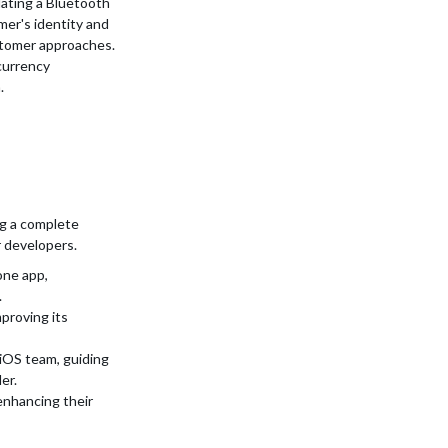
ating a Bluetooth
mer's identity and
ustomer approaches.
currency
.
ng a complete
r developers.
one app,
.
proving its
iOS team, guiding
er.
enhancing their