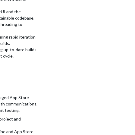
tUI and the
tainable codebase.
threading to
ing rapid iteration
uilds.
g up-to-date builds
 cycle.
naged App Store
oth communications.
it testing.
project and
line and App Store