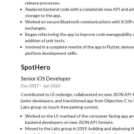
release processes.
Replaced backend code with a completely new API and a
storage to the app.
Worked on secure Bluetooth communications with X.509 c
exchanges.
Began refactoring the app to improve code manageability a
addition of unit tests.
Involved in a complete rewrite of the app in Flutter, demon
platform development skills.
SpotHero
Senior iOS Developer
Dec 2017
–
Jun 2020
Contributed to UI redesign, collaborated on new JSON API 
junior developers, and transitioned app from Objective-C to 
Labs group on touch-free parking system.
Worked on the UI overhaul of the consumer-facing app an
backend developers on new JSON API formats.
Moved to the Labs group in 2019, building and deploying t